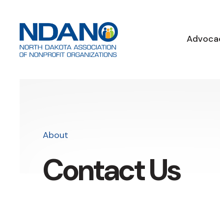
Advoca
About
Contact Us