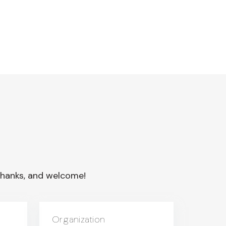
. Thanks, and welcome!
Organization