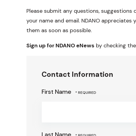
Please submit any questions, suggestions 
your name and email. NDANO appreciates y
them as soon as possible.
Sign up for NDANO eNews
by checking the
Contact Information
First Name
Last Name