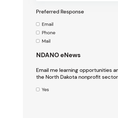
Preferred Response
Email
Phone
Mail
NDANO eNews
Email me learning opportunities a
the North Dakota nonprofit sector
Yes