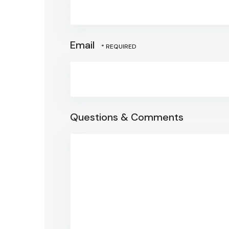
Email
Questions & Comments