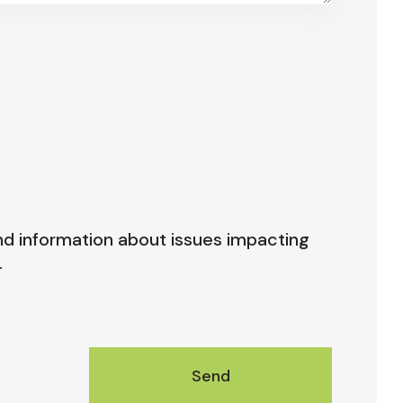
nd information about issues impacting
.