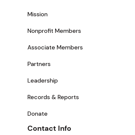
Mission
Nonprofit Members
Associate Members
Partners
Leadership
Records & Reports
Donate
Contact Info