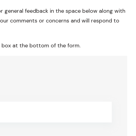
or general feedback in the space below along with
our comments or concerns and will respond to
 box at the bottom of the form.