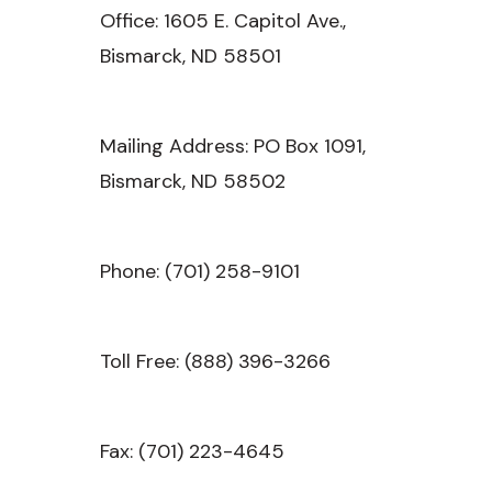
Office: 1605 E. Capitol Ave.,
Bismarck, ND 58501
Mailing Address: PO Box 1091,
Bismarck, ND 58502
Phone: (701) 258-9101
Toll Free: (888) 396-3266
Fax: (701) 223-4645