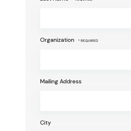
Organization
Mailing Address
City