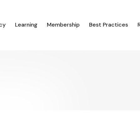
cy
Learning
Membership
Best Practices