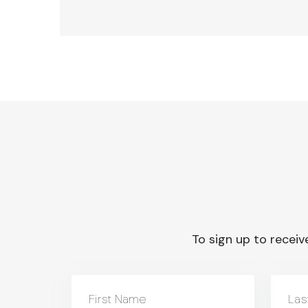
To sign up to receive
First Name
Las