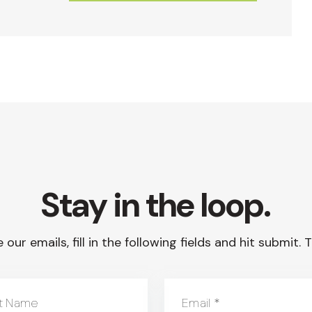
Stay in the loop.
 our emails, fill in the following fields and hit submit
t Name
Email
*