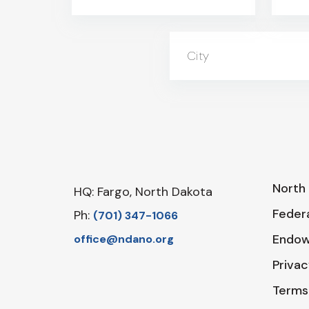
City
North 
HQ: Fargo, North Dakota
Federa
Ph:
‪(701) 347-1066‬
Endo
office@ndano.org
Privac
Terms