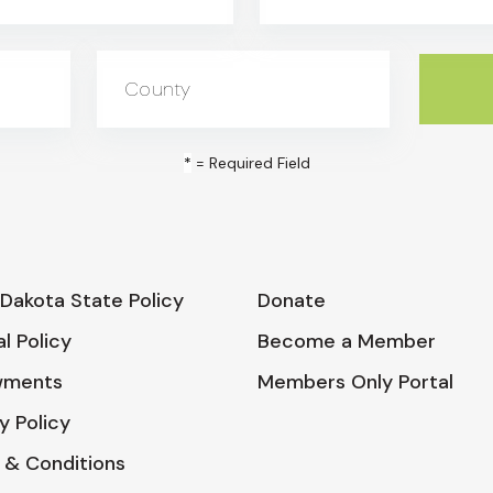
County
*
= Required Field
Dakota State Policy
Donate
l Policy
Become a Member
wments
Members Only Portal
y Policy
 & Conditions