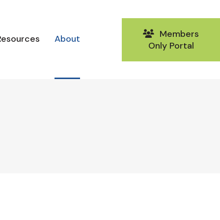
Members
Resources
About
Only Portal