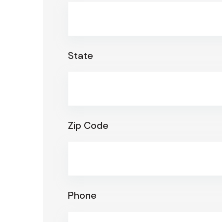
State
Zip Code
Phone