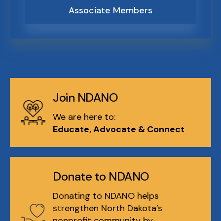
Associate Members
Join NDANO
We are here to:
Educate, Advocate & Connect
Donate to NDANO
Donating to NDANO helps
strengthen North Dakota’s
nonprofit community by