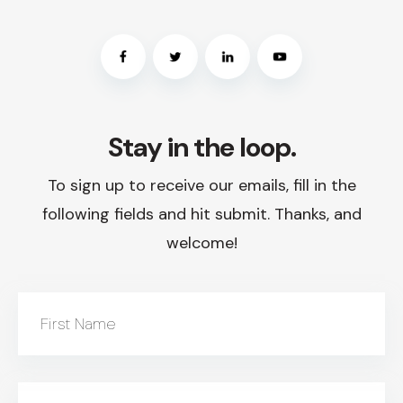
Stay in the loop.
To sign up to receive our emails, fill in the
following fields and hit submit. Thanks, and
welcome!
First Name