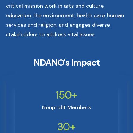
critical mission work in arts and culture,
education, the environment, health care, human
services and religion; and engages diverse
stakeholders to address vital issues.
NDANO's Impact
150+
Nonprofit Members
30+