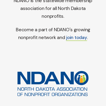
NDANO is the statewide membership
association for all North Dakota
nonprofits.
Become a part of NDANO's growing
nonprofit network and
join today
.