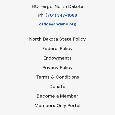
HQ: Fargo, North Dakota
Ph:
‪(701) 347-1066‬
office@ndano.org
North Dakota State Policy
Federal Policy
Endowments
Privacy Policy
Terms & Conditions
Donate
Become a Member
Members Only Portal