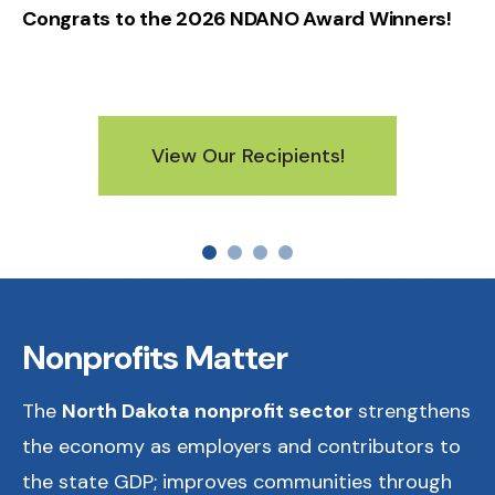
Congrats to the 2026 NDANO Award Winners!
View Our Recipients!
Nonprofits Matter
The
North Dakota nonprofit sector
strengthens
the economy as employers and contributors to
the state GDP; improves communities through