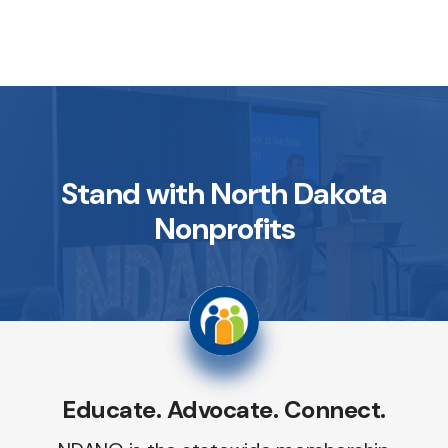
Stand with North Dakota
Nonprofits
Educate. Advocate. Connect.