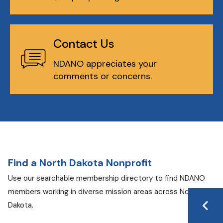
Contact Us
NDANO appreciates your
comments or concerns.
Find a North Dakota Nonprofit
Use our searchable membership directory to find NDANO
members working in diverse mission areas across North
Dakota.