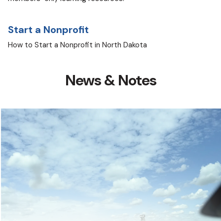
Start a Nonprofit
How to Start a Nonprofit in North Dakota
News & Notes