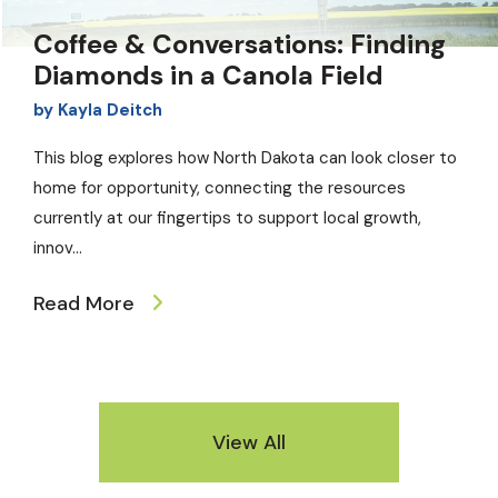
Coffee & Conversations: Finding
Diamonds in a Canola Field
by
Kayla Deitch
This blog explores how North Dakota can look closer to
home for opportunity, connecting the resources
currently at our fingertips to support local growth,
innov
...
Read More
View All