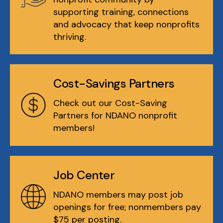
supporting training, connections
and advocacy that keep nonprofits
thriving.
Cost-Savings Partners
Check out our Cost-Saving
Partners for NDANO nonprofit
members!
Job Center
NDANO members may post job
openings for free; nonmembers pay
$75 per posting.