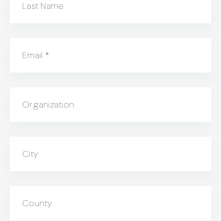
Last Name
Email
*
Organization
City
County