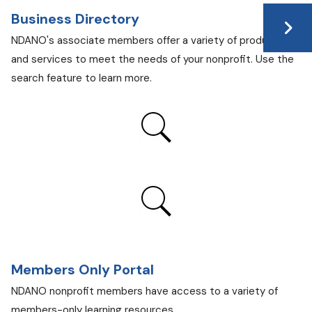
Business Directory
NDANO's associate members offer a variety of products
and services to meet the needs of your nonprofit. Use the
search feature to learn more.
Members Only Portal
NDANO nonprofit members have access to a variety of
members-only learning resources.