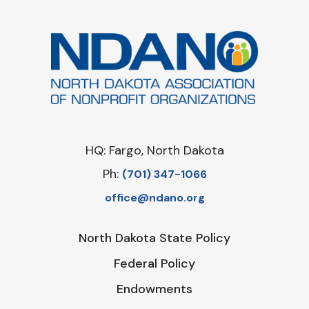
HQ: Fargo, North Dakota
Ph:
‪(701) 347-1066‬
office@ndano.org
North Dakota State Policy
Federal Policy
Endowments