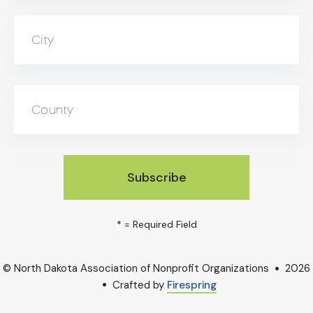
City
County
*
= Required Field
© North Dakota Association of Nonprofit Organizations
2026
Crafted by
Firespring