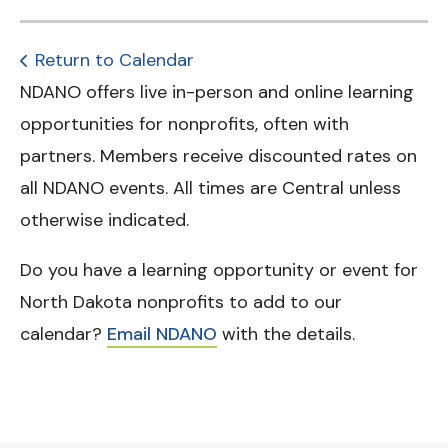
Return to Calendar
NDANO offers live in-person and online learning
opportunities for nonprofits, often with
partners. Members receive discounted rates on
all NDANO events. All times are Central unless
otherwise indicated.
Do you have a learning opportunity or event for
North Dakota nonprofits to add to our
calendar?
Email NDANO
with the details.