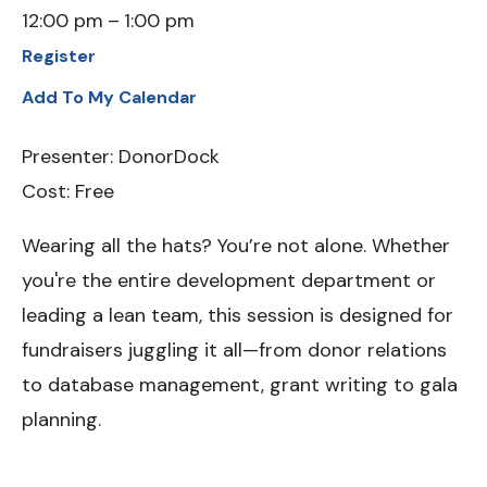
12:00 pm
1:00 pm
Register
Add To My Calendar
Presenter: DonorDock
Cost: Free
Wearing all the hats? You’re not alone. Whether
you're the entire development department or
leading a lean team, this session is designed for
fundraisers juggling it all—from donor relations
to database management, grant writing to gala
planning.