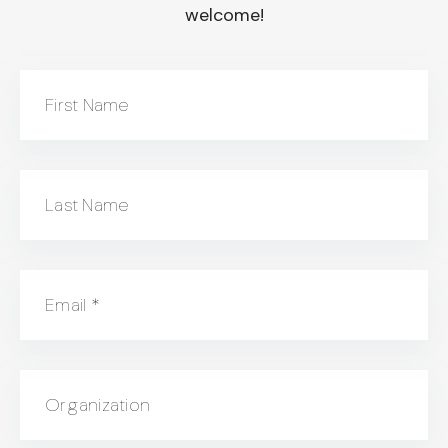
welcome!
First Name
Last Name
Email
*
Organization