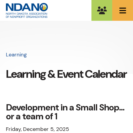
ME
Learning
Learning & Event Calendar
Development in a Small Shop...
or a team of 1
Friday, December 5, 2025