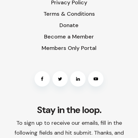
Privacy Policy
Terms & Conditions
Donate
Become a Member
Members Only Portal
Stay in the loop.
To sign up to receive our emails, fill in the
following fields and hit submit. Thanks, and