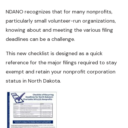
NDANO recognizes that for many nonprofits,
particularly small volunteer-run organizations,
knowing about and meeting the various filing
deadlines can be a challenge.
This new checklist is designed as a quick
reference for the major filings required to stay
exempt and retain your nonprofit corporation
status in North Dakota.