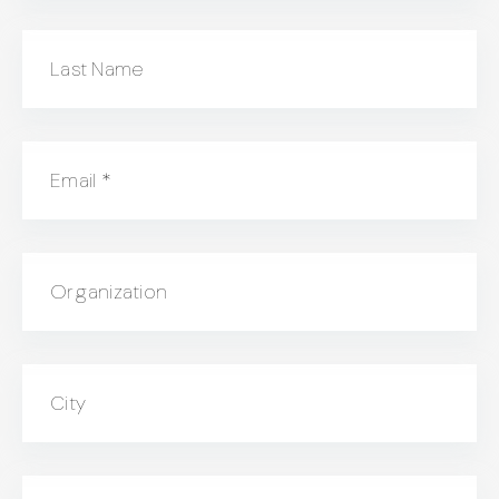
Last Name
Email
*
Organization
City