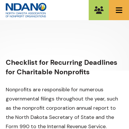
ME
Checklist for Recurring Deadlines
for Charitable Nonprofits
Nonprofits are responsible for numerous
governmental filings throughout the year, such
as the nonprofit corporation annual report to
the North Dakota Secretary of State and the
Form 990 to the Internal Revenue Service.