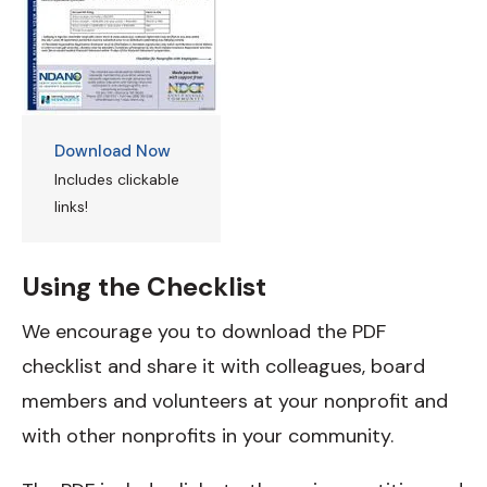
Download Now
Includes clickable
links!
Using the Checklist
We encourage you to download the PDF
checklist and share it with colleagues, board
members and volunteers at your nonprofit and
with other nonprofits in your community.