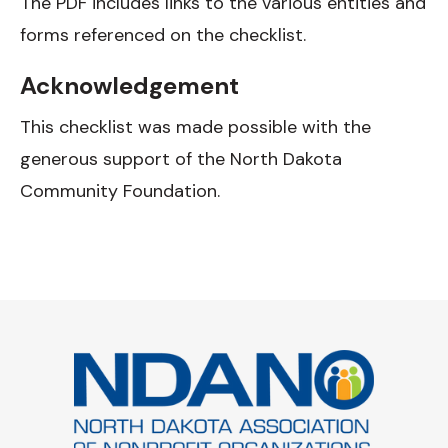
The PDF includes links to the various entities and
forms referenced on the checklist.
Acknowledgement
This checklist was made possible with the
generous support of the North Dakota
Community Foundation.