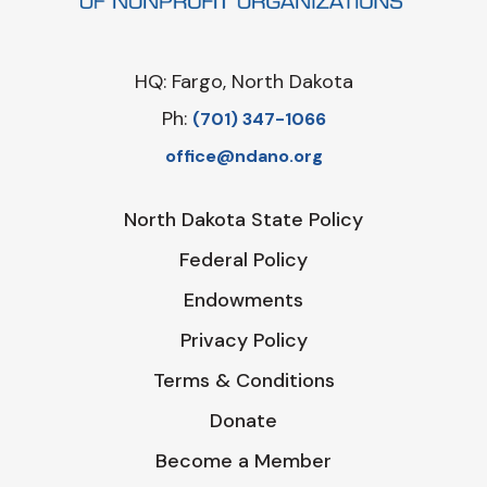
HQ: Fargo, North Dakota
Ph:
‪(701) 347-1066‬
office@ndano.org
North Dakota State Policy
Federal Policy
Endowments
Privacy Policy
Terms & Conditions
Donate
Become a Member