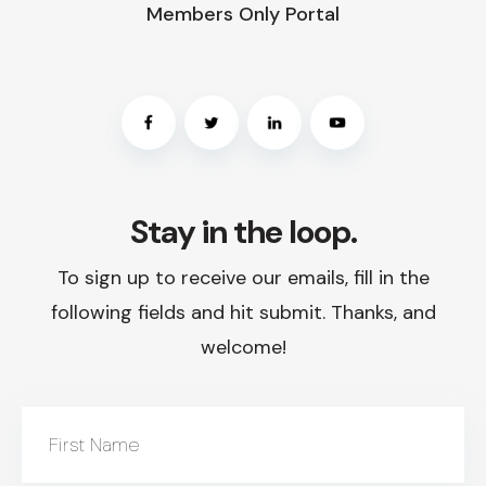
Members Only Portal
Stay in the loop.
To sign up to receive our emails, fill in the
following fields and hit submit. Thanks, and
welcome!
First Name