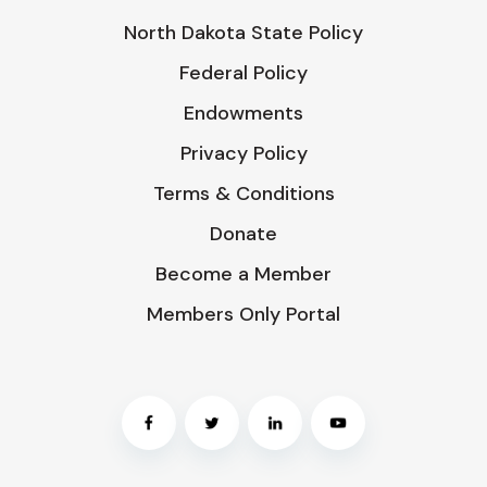
North Dakota State Policy
Federal Policy
Endowments
Privacy Policy
Terms & Conditions
Donate
Become a Member
Members Only Portal