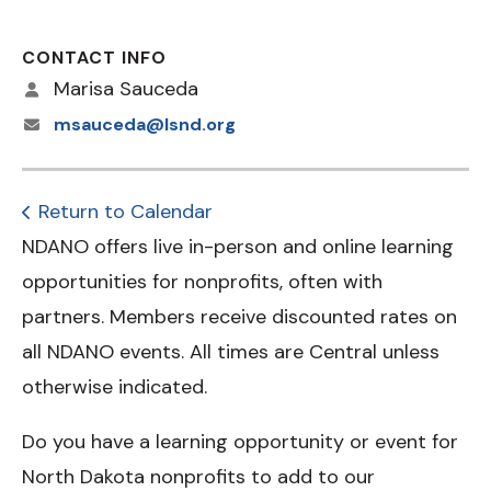
CONTACT INFO
Marisa Sauceda
msauceda@lsnd.org
Return to Calendar
NDANO offers live in-person and online learning
opportunities for nonprofits, often with
partners. Members receive discounted rates on
all NDANO events. All times are Central unless
otherwise indicated.
Do you have a learning opportunity or event for
North Dakota nonprofits to add to our