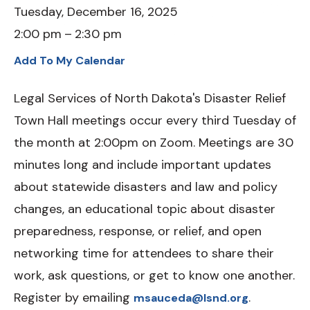
Tuesday, December 16, 2025
2:00 pm
2:30 pm
Add To My Calendar
Legal Services of North Dakota's Disaster Relief
Town Hall meetings occur every third Tuesday of
the month at 2:00pm on Zoom. Meetings are 30
minutes long and include important updates
about statewide disasters and law and policy
changes, an educational topic about disaster
preparedness, response, or relief, and open
networking time for attendees to share their
work, ask questions, or get to know one another.
Register by emailing
.
msauceda@lsnd.org