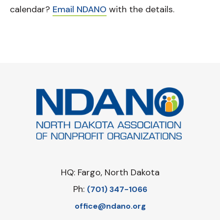
calendar?
Email NDANO
with the details.
HQ: Fargo, North Dakota
Ph:
‪(701) 347-1066‬
office@ndano.org