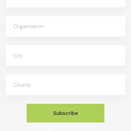
Organization
City
County