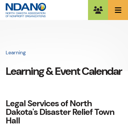
ME
Learning
Learning & Event Calendar
Legal Services of North
Dakota's Disaster Relief Town
Hall