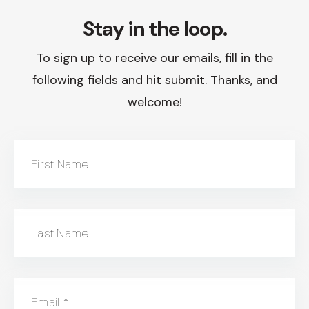
Stay in the loop.
To sign up to receive our emails, fill in the
following fields and hit submit. Thanks, and
welcome!
First Name
Last Name
Email
*