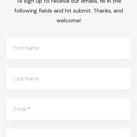
To sign up to receive our emails, fill in the
following fields and hit submit. Thanks, and
welcome!
First Name
Last Name
Email
*