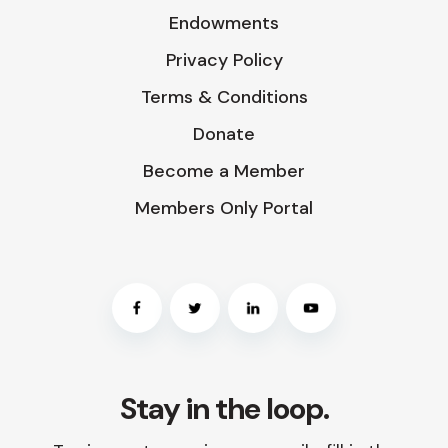
Endowments
Privacy Policy
Terms & Conditions
Donate
Become a Member
Members Only Portal
Stay in the loop.