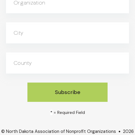
Organization
City
County
*
= Required Field
© North Dakota Association of Nonprofit Organizations
2026