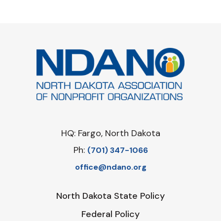
HQ: Fargo, North Dakota
Ph:
‪(701) 347-1066‬
office@ndano.org
North Dakota State Policy
Federal Policy