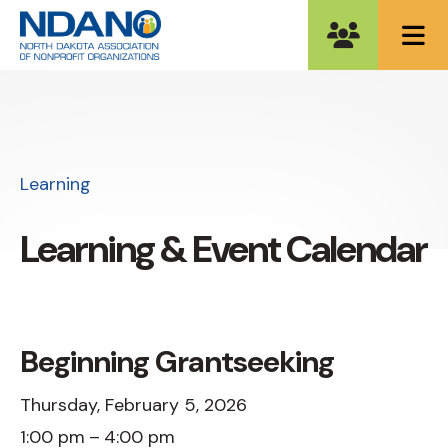
ME
Learning
Learning & Event Calendar
Beginning Grantseeking
Thursday, February 5, 2026
1:00 pm
4:00 pm