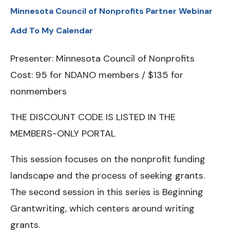
Minnesota Council of Nonprofits Partner Webinar
Add To My Calendar
Presenter: Minnesota Council of Nonprofits
Cost: 95 for NDANO members / $135 for
nonmembers
THE DISCOUNT CODE IS LISTED IN THE
MEMBERS-ONLY PORTAL
This session focuses on the nonprofit funding
landscape and the process of seeking grants.
The second session in this series is Beginning
Grantwriting, which centers around writing
grants.