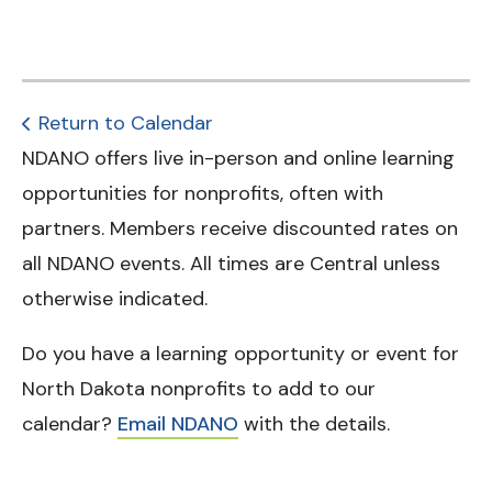
Return to Calendar
NDANO offers live in-person and online learning
opportunities for nonprofits, often with
partners. Members receive discounted rates on
all NDANO events. All times are Central unless
otherwise indicated.
Do you have a learning opportunity or event for
North Dakota nonprofits to add to our
calendar?
Email NDANO
with the details.