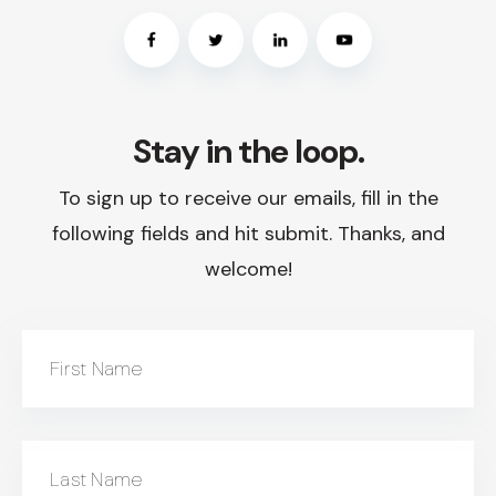
Stay in the loop.
To sign up to receive our emails, fill in the
following fields and hit submit. Thanks, and
welcome!
First Name
Last Name