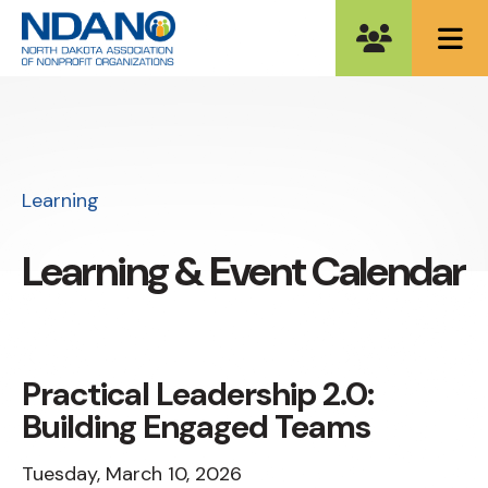
ME
Learning
Learning & Event Calendar
Practical Leadership 2.0:
Building Engaged Teams
Tuesday, March 10, 2026