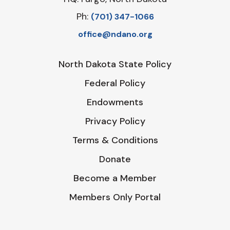
Ph:
‪(701) 347-1066‬
office@ndano.org
North Dakota State Policy
Federal Policy
Endowments
Privacy Policy
Terms & Conditions
Donate
Become a Member
Members Only Portal