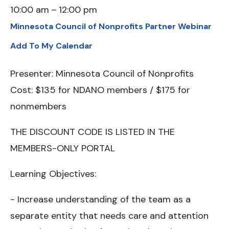
10:00 am
12:00 pm
Minnesota Council of Nonprofits Partner Webinar
Add To My Calendar
Presenter: Minnesota Council of Nonprofits
Cost: $135 for NDANO members / $175 for
nonmembers
THE DISCOUNT CODE IS LISTED IN THE
MEMBERS-ONLY PORTAL
Learning Objectives:
- Increase understanding of the team as a
separate entity that needs care and attention