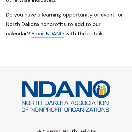
otherwise indicated.
Do you have a learning opportunity or event for
North Dakota nonprofits to add to our
calendar?
Email NDANO
with the details.
HQ: Fargo, North Dakota