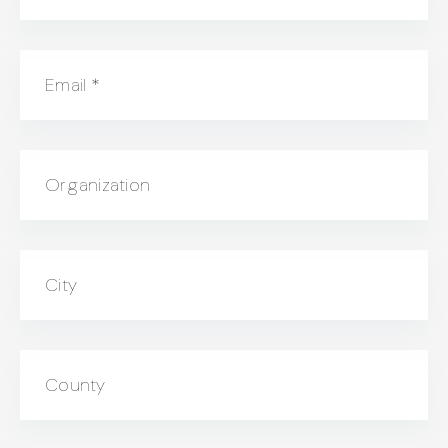
Email
*
Organization
City
County