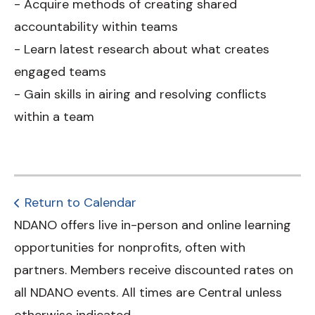
- Acquire methods of creating shared
accountability within teams
- Learn latest research about what creates
engaged teams
- Gain skills in airing and resolving conflicts
within a team
Return to Calendar
NDANO offers live in-person and online learning
opportunities for nonprofits, often with
partners. Members receive discounted rates on
all NDANO events. All times are Central unless