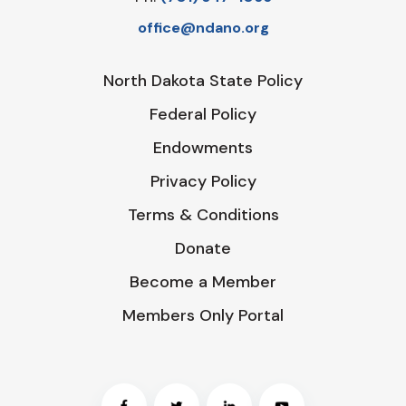
office@ndano.org
North Dakota State Policy
Federal Policy
Endowments
Privacy Policy
Terms & Conditions
Donate
Become a Member
Members Only Portal