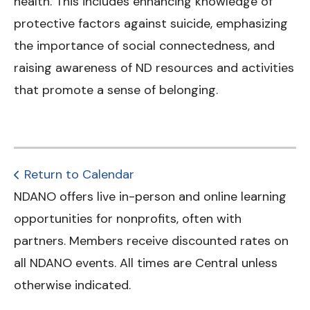
health. This includes enhancing knowledge of
protective factors against suicide, emphasizing
the importance of social connectedness, and
raising awareness of ND resources and activities
that promote a sense of belonging.
Return to Calendar
NDANO offers live in-person and online learning
opportunities for nonprofits, often with
partners. Members receive discounted rates on
all NDANO events. All times are Central unless
otherwise indicated.