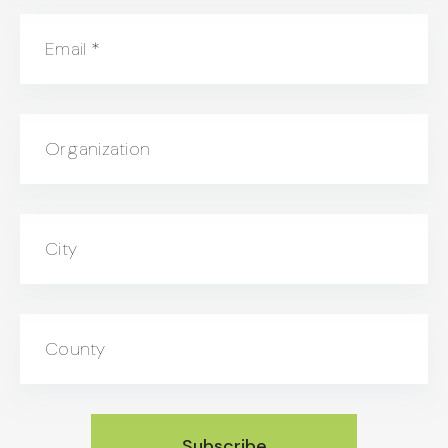
Email
*
Organization
City
County