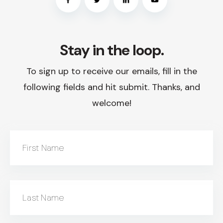
Stay in the loop.
To sign up to receive our emails, fill in the
following fields and hit submit. Thanks, and
welcome!
First Name
Last Name