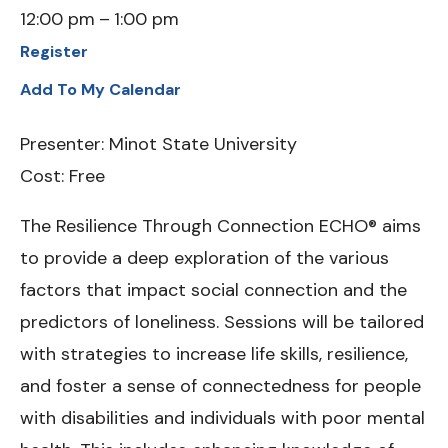
12:00 pm
1:00 pm
Register
Add To My Calendar
Presenter: Minot State University
Cost: Free
The Resilience Through Connection ECHO® aims
to provide a deep exploration of the various
factors that impact social connection and the
predictors of loneliness. Sessions will be tailored
with strategies to increase life skills, resilience,
and foster a sense of connectedness for people
with disabilities and individuals with poor mental