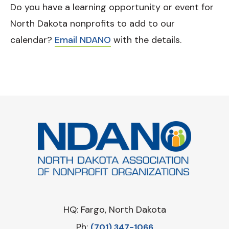
Do you have a learning opportunity or event for
North Dakota nonprofits to add to our
calendar?
Email NDANO
with the details.
HQ: Fargo, North Dakota
Ph:
‪(701) 347-1066‬