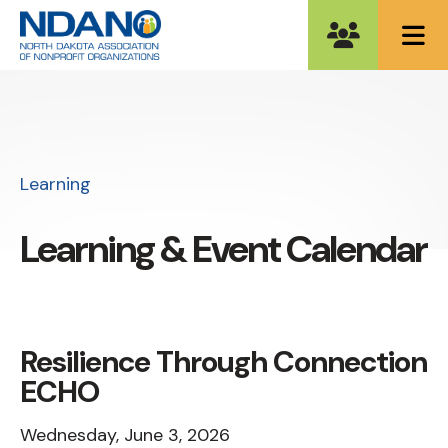
ME
Learning
Learning & Event Calendar
Resilience Through Connection
ECHO
Wednesday, June 3, 2026