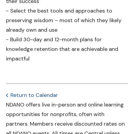
their success
- Select the best tools and approaches to
preserving wisdom – most of which they likely
already own and use
- Build 30-day and 12-month plans for
knowledge retention that are achievable and
impactful
Return to Calendar
NDANO offers live in-person and online learning
opportunities for nonprofits, often with
partners. Members receive discounted rates on
all NDANO events. All times are Central unless