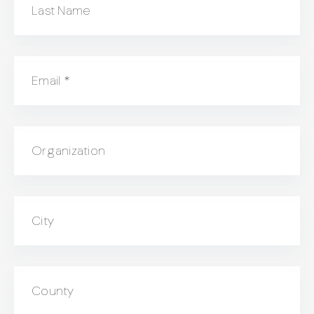
Last Name
Email
*
Organization
City
County