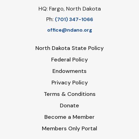
HQ: Fargo, North Dakota
Ph:
‪(701) 347-1066‬
office@ndano.org
North Dakota State Policy
Federal Policy
Endowments
Privacy Policy
Terms & Conditions
Donate
Become a Member
Members Only Portal