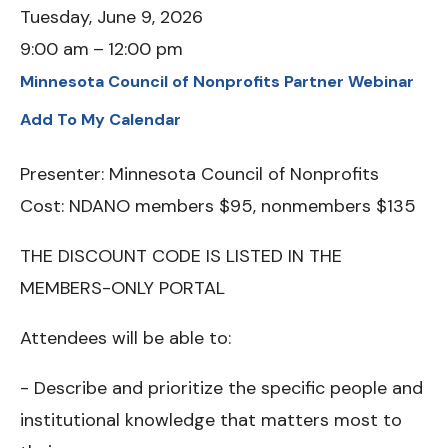
Tuesday, June 9, 2026
9:00 am
12:00 pm
Minnesota Council of Nonprofits Partner Webinar
Add To My Calendar
Presenter: Minnesota Council of Nonprofits
Cost: NDANO members $95, nonmembers $135
THE DISCOUNT CODE IS LISTED IN THE
MEMBERS-ONLY PORTAL
Attendees will be able to:
- Describe and prioritize the specific people and
institutional knowledge that matters most to