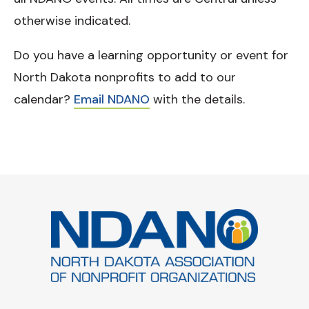
otherwise indicated.
Do you have a learning opportunity or event for
North Dakota nonprofits to add to our
calendar?
Email NDANO
with the details.