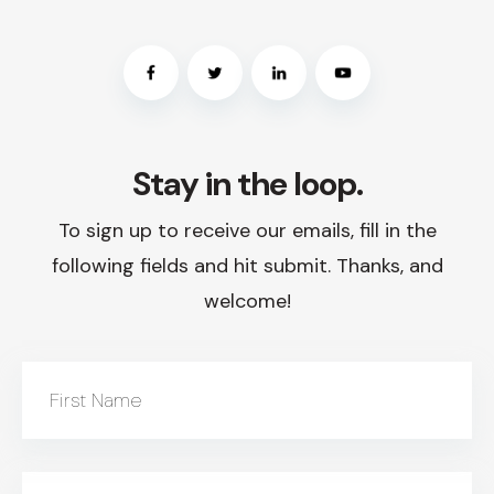
Stay in the loop.
To sign up to receive our emails, fill in the
following fields and hit submit. Thanks, and
welcome!
First Name