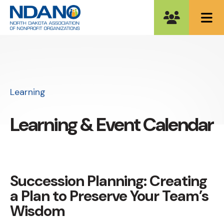
ME
Learning
Learning & Event Calendar
Succession Planning: Creating
a Plan to Preserve Your Team’s
Wisdom