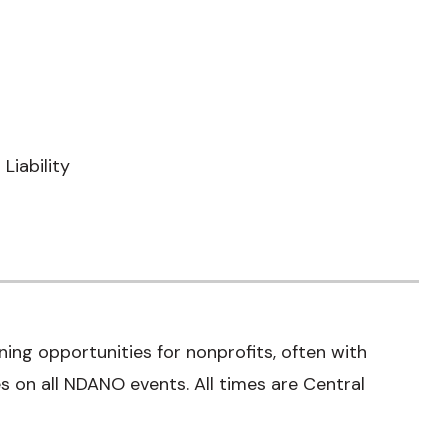
Liability
ning opportunities for nonprofits, often with
 on all NDANO events. All times are Central