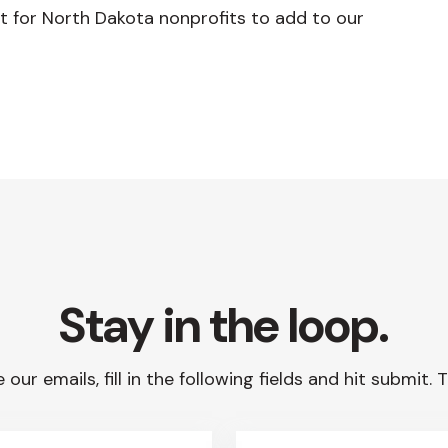
t for North Dakota nonprofits to add to our
Stay in the loop.
 our emails, fill in the following fields and hit submit