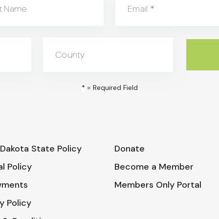
t Name
Email
*
County
*
= Required Field
Dakota State Policy
Donate
l Policy
Become a Member
wments
Members Only Portal
y Policy