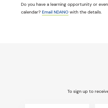
Do you have a learning opportunity or even
calendar?
Email NDANO
with the details.
To sign up to receive