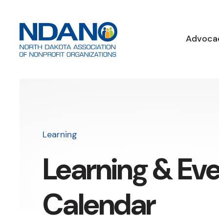
Advoca
Learning
Learning & Ev
Calendar