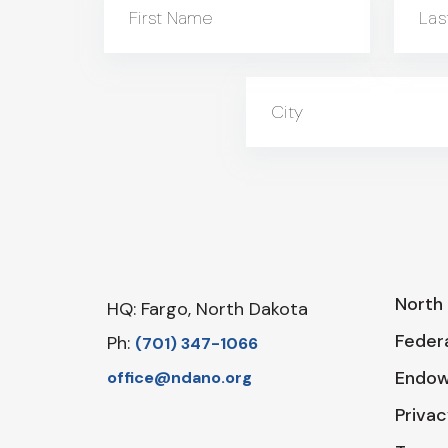
First Name
Las
City
North 
HQ: Fargo, North Dakota
Federa
Ph:
‪(701) 347-1066‬
Endo
office@ndano.org
Privac