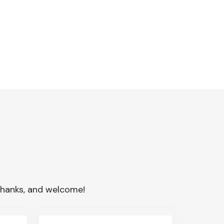
. Thanks, and welcome!