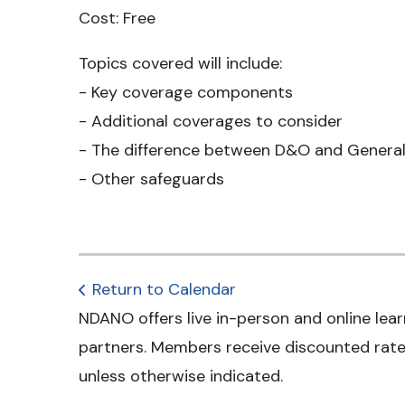
Cost: Free
Topics covered will include:
- Key coverage components
- Additional coverages to consider
- The difference between D&O and General 
- Other safeguards
Return to Calendar
NDANO offers live in-person and online lear
partners. Members receive discounted rates
unless otherwise indicated.