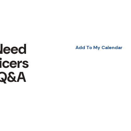
Need
Add To My Calendar
icers
 Q&A