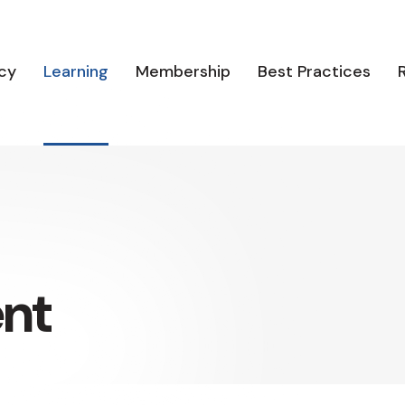
cy
Learning
Membership
Best Practices
ent