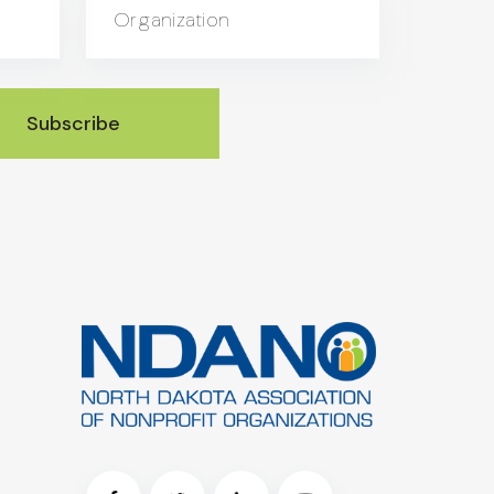
Organization