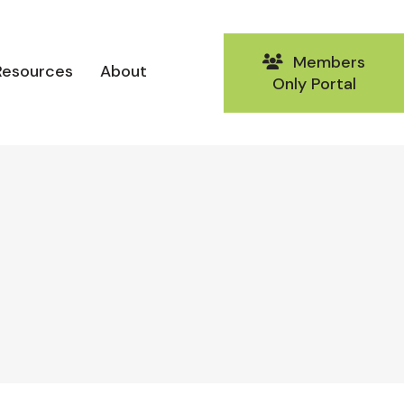
Members
Resources
About
Only Portal