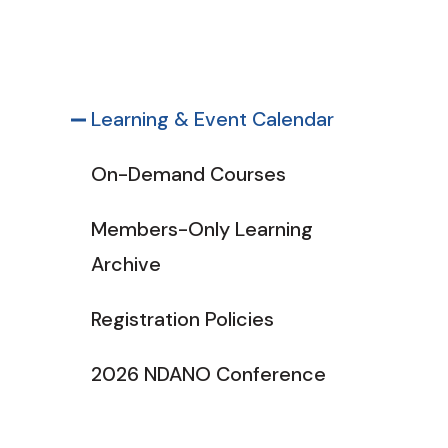
Learning & Event Calendar
On-Demand Courses
Members-Only Learning
Archive
Registration Policies
2026 NDANO Conference