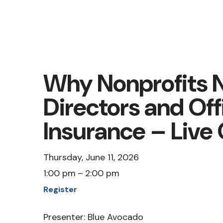
Why Nonprofits 
Directors and Off
Insurance – Live
Thursday, June 11, 2026
1:00 pm
2:00 pm
Register
Presenter: Blue Avocado