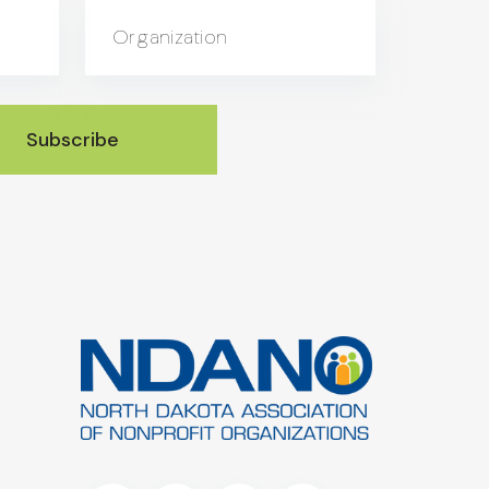
Organization