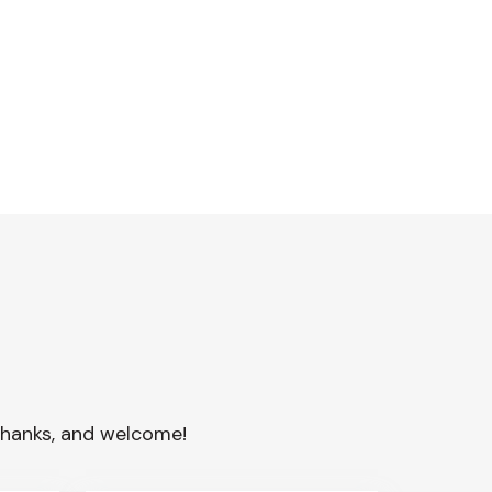
. Thanks, and welcome!