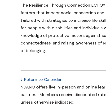
The Resilience Through Connection ECHO® a
factors that impact social connection and t
tailored with strategies to increase life ski
for people with disabilities and individuals
knowledge of protective factors against su
connectedness, and raising awareness of N
of belonging.
Return to Calendar
NDANO offers live in-person and online lear
partners. Members receive discounted rates
unless otherwise indicated.