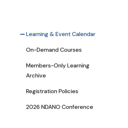
Learning & Event Calendar
On-Demand Courses
Members-Only Learning
Archive
Registration Policies
2026 NDANO Conference