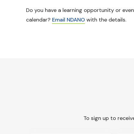
Do you have a learning opportunity or even
calendar?
Email NDANO
with the details.
To sign up to receive