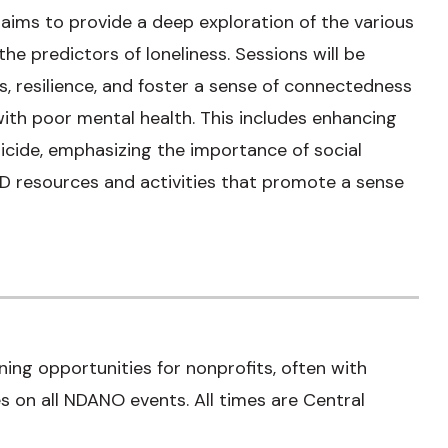
ims to provide a deep exploration of the various
he predictors of loneliness. Sessions will be
lls, resilience, and foster a sense of connectedness
 with poor mental health. This includes enhancing
icide, emphasizing the importance of social
D resources and activities that promote a sense
ning opportunities for nonprofits, often with
 on all NDANO events. All times are Central