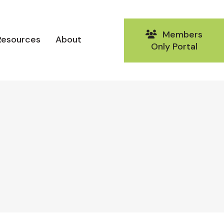
Members
Resources
About
Only Portal