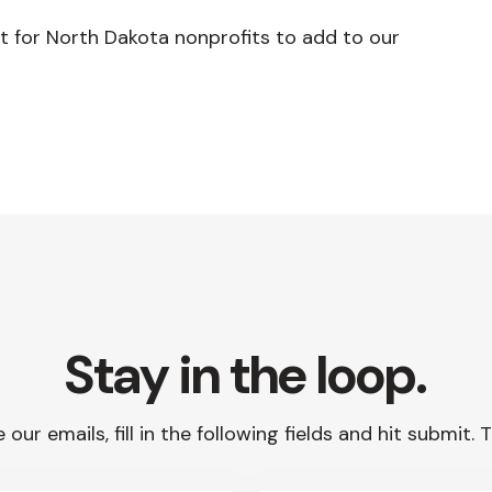
t for North Dakota nonprofits to add to our
Stay in the loop.
 our emails, fill in the following fields and hit submit