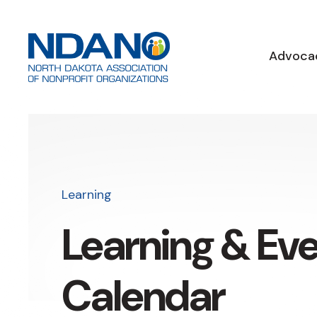
Advoca
Learning
Learning & Ev
Calendar