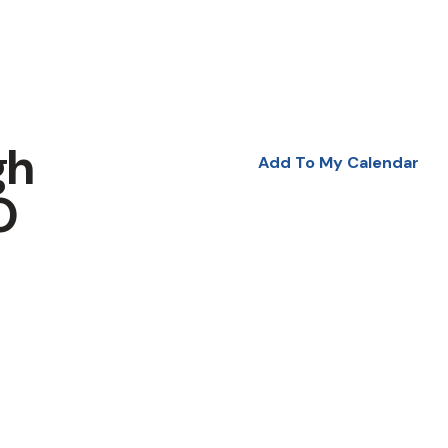
gh
Add To My Calendar
O