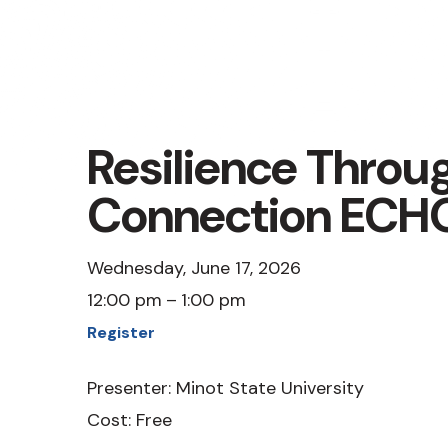
Resilience Throu
Connection ECH
Wednesday, June 17, 2026
12:00 pm
1:00 pm
Register
Presenter: Minot State University
Cost: Free