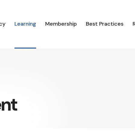
cy
Learning
Membership
Best Practices
ent