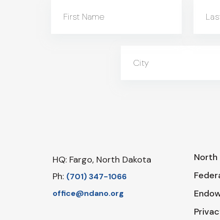
First Name
Las
City
North 
HQ: Fargo, North Dakota
Federa
Ph:
‪(701) 347-1066‬
Endo
office@ndano.org
Privac