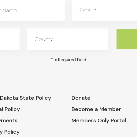
t Name
Email
*
County
*
= Required Field
Dakota State Policy
Donate
l Policy
Become a Member
wments
Members Only Portal
y Policy