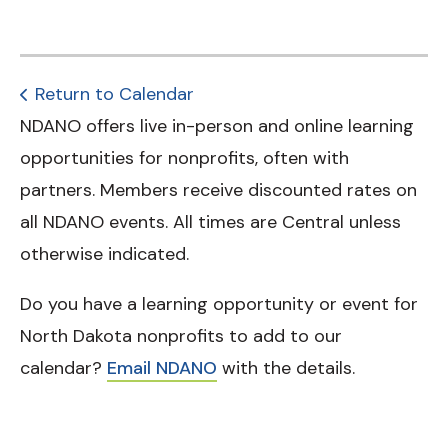
Return to Calendar
NDANO offers live in-person and online learning
opportunities for nonprofits, often with
partners. Members receive discounted rates on
all NDANO events. All times are Central unless
otherwise indicated.
Do you have a learning opportunity or event for
North Dakota nonprofits to add to our
calendar?
Email NDANO
with the details.