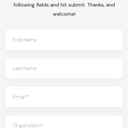
following fields and hit submit. Thanks, and
welcome!
First Name
Last Name
Email
*
Organization