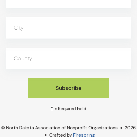
City
County
*
= Required Field
© North Dakota Association of Nonprofit Organizations
2026
Crafted by
Firespring