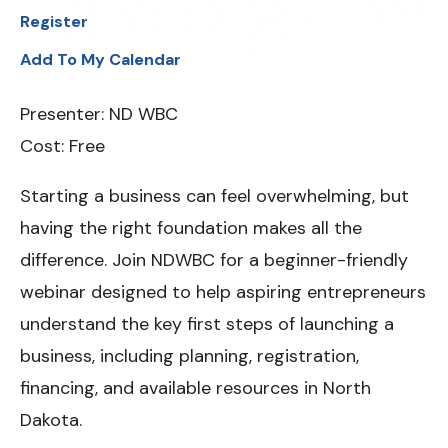
Register
Add To My Calendar
Presenter: ND WBC
Cost: Free
Starting a business can feel overwhelming, but
having the right foundation makes all the
difference. Join NDWBC for a beginner-friendly
webinar designed to help aspiring entrepreneurs
understand the key first steps of launching a
business, including planning, registration,
financing, and available resources in North
Dakota.