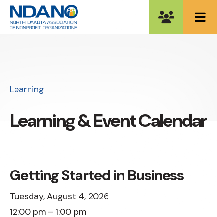
ME
Learning
Learning & Event Calendar
Getting Started in Business
Tuesday, August 4, 2026
12:00 pm
1:00 pm