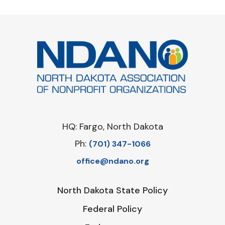
HQ: Fargo, North Dakota
Ph:
‪(701) 347-1066‬
office@ndano.org
North Dakota State Policy
Federal Policy