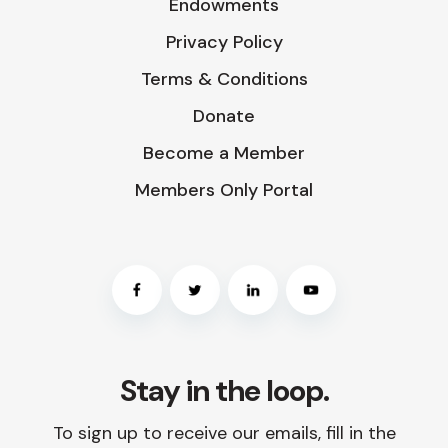
Endowments
Privacy Policy
Terms & Conditions
Donate
Become a Member
Members Only Portal
Stay in the loop.
To sign up to receive our emails, fill in the