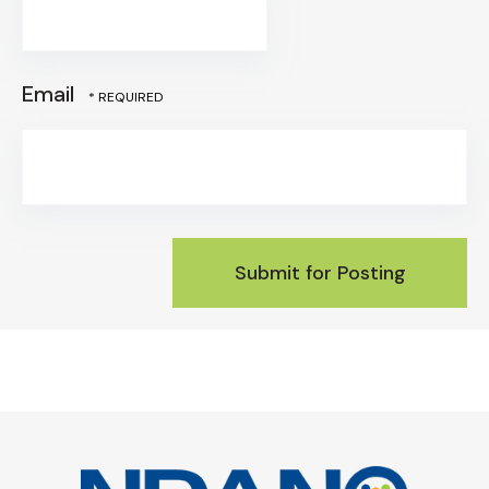
*
Email