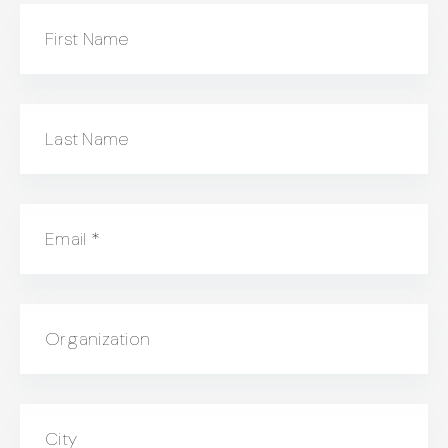
First Name
Last Name
Email
*
Organization
City