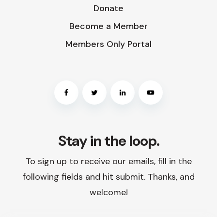
Donate
Become a Member
Members Only Portal
Stay in the loop.
To sign up to receive our emails, fill in the
following fields and hit submit. Thanks, and
welcome!