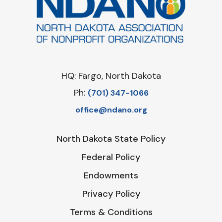
HQ: Fargo, North Dakota
Ph:
‪(701) 347-1066‬
office@ndano.org
North Dakota State Policy
Federal Policy
Endowments
Privacy Policy
Terms & Conditions