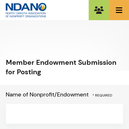
ME
Member Endowment Submission
for Posting
Name of Nonprofit/Endowment