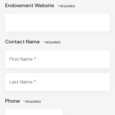
Endowment Website
Contact Name
First
Name
*
Last
Phone
Name