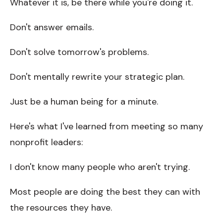
Whatever it is, be there while you're doing it.
Don't answer emails.
Don't solve tomorrow's problems.
Don't mentally rewrite your strategic plan.
Just be a human being for a minute.
Here's what I've learned from meeting so many
nonprofit leaders:
I don't know many people who aren't trying.
Most people are doing the best they can with
the resources they have.