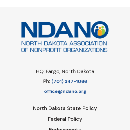
HQ: Fargo, North Dakota
Ph:
‪(701) 347-1066‬
office@ndano.org
North Dakota State Policy
Federal Policy
Endowments