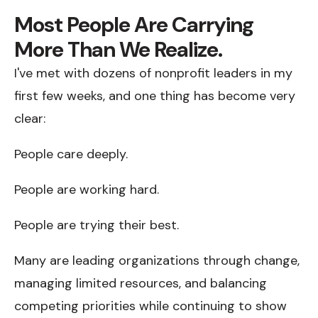
Most People Are Carrying
More Than We Realize.
I've met with dozens of nonprofit leaders in my
first few weeks, and one thing has become very
clear:
People care deeply.
People are working hard.
People are trying their best.
Many are leading organizations through change,
managing limited resources, and balancing
competing priorities while continuing to show