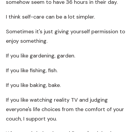
somehow seem to have 36 hours in their day.
I think self-care can be a lot simpler.
Sometimes it's just giving yourself permission to
enjoy something.
If you like gardening, garden.
If you like fishing, fish.
If you like baking, bake.
If you like watching reality TV and judging
everyone's life choices from the comfort of your
couch, I support you.