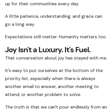
up for their communities every day.
A little patience, understanding, and grace can
go a long way.
Expectations still matter. Humanity matters too.
Joy Isn't a Luxury. It's Fuel.
That conversation about joy has stayed with me.
It's easy to put ourselves at the bottom of the
priority list, especially when there is always
another email to answer, another meeting to
attend, or another problem to solve.
The truth is that we can't pour endlessly from an