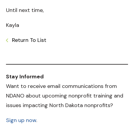
Until next time,
Kayla
Return To List
Stay Informed
Want to receive email communications from
NDANO about upcoming nonprofit training and
issues impacting North Dakota nonprofits?
Sign up now
.