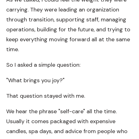
carrying. They were leading an organization
through transition, supporting staff, managing
operations, building for the future, and trying to
keep everything moving forward all at the same
time.
So I asked a simple question:
"What brings you joy?"
That question stayed with me.
We hear the phrase "self-care" all the time.
Usually it comes packaged with expensive
candles, spa days, and advice from people who