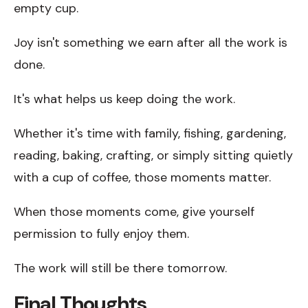
empty cup.
Joy isn't something we earn after all the work is
done.
It's what helps us keep doing the work.
Whether it's time with family, fishing, gardening,
reading, baking, crafting, or simply sitting quietly
with a cup of coffee, those moments matter.
When those moments come, give yourself
permission to fully enjoy them.
The work will still be there tomorrow.
Final Thoughts