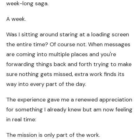
week-long saga.
A week.
Was I sitting around staring at a loading screen
the entire time? Of course not. When messages
are coming into multiple places and you're
forwarding things back and forth trying to make
sure nothing gets missed, extra work finds its
way into every part of the day.
The experience gave me a renewed appreciation
for something I already knew but am now feeling
in real time:
The mission is only part of the work.