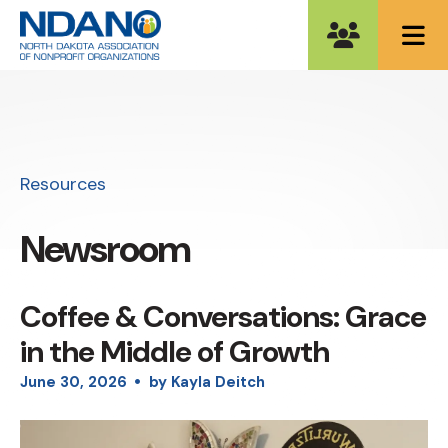
ME
Resources
Newsroom
Coffee & Conversations: Grace
in the Middle of Growth
June
30
,
2026
by
Kayla Deitch