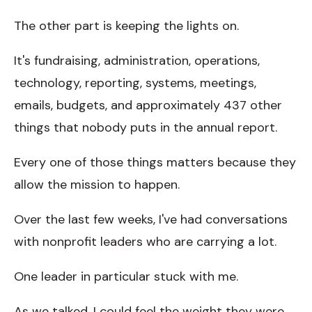
The other part is keeping the lights on.
It's fundraising, administration, operations,
technology, reporting, systems, meetings,
emails, budgets, and approximately 437 other
things that nobody puts in the annual report.
Every one of those things matters because they
allow the mission to happen.
Over the last few weeks, I've had conversations
with nonprofit leaders who are carrying a lot.
One leader in particular stuck with me.
As we talked, I could feel the weight they were