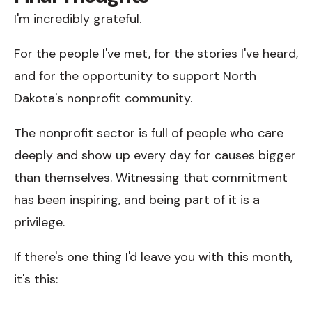
I'm incredibly grateful.
For the people I've met, for the stories I've heard,
and for the opportunity to support North
Dakota's nonprofit community.
The nonprofit sector is full of people who care
deeply and show up every day for causes bigger
than themselves. Witnessing that commitment
has been inspiring, and being part of it is a
privilege.
If there's one thing I'd leave you with this month,
it's this: