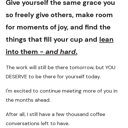
Give yourself the same grace you
so freely give others, make room
for moments of joy, and find the
things that fill your cup and
lean
into them -
and hard
.
The work will still be there tomorrow, but YOU
DESERVE to be there for yourself today.
I'm excited to continue meeting more of you in
the months ahead.
After all, I still have a few thousand coffee
conversations left to have.