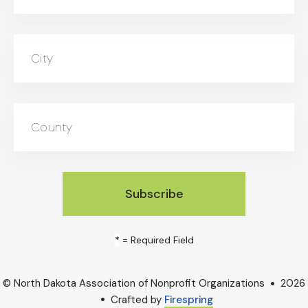
City
County
*
= Required Field
© North Dakota Association of Nonprofit Organizations
2026
Crafted by
Firespring