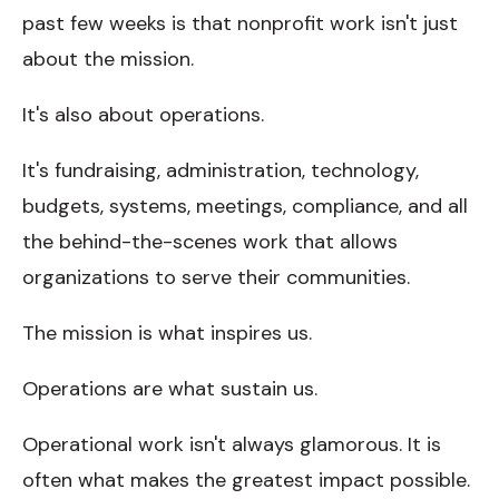
past few weeks is that nonprofit work isn't just
about the mission.
It's also about operations.
It's fundraising, administration, technology,
budgets, systems, meetings, compliance, and all
the behind-the-scenes work that allows
organizations to serve their communities.
The mission is what inspires us.
Operations are what sustain us.
Operational work isn't always glamorous. It is
often what makes the greatest impact possible.