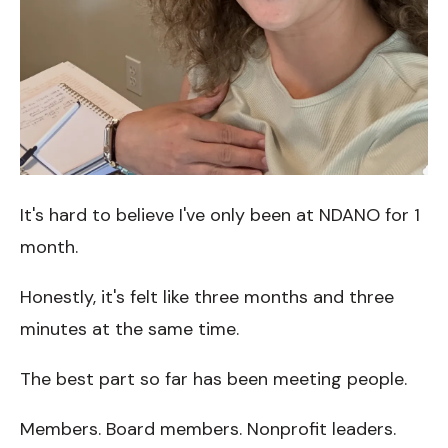
It's hard to believe I've only been at NDANO for 1
month.
Honestly, it's felt like three months and three
minutes at the same time.
The best part so far has been meeting people.
Members. Board members. Nonprofit leaders.