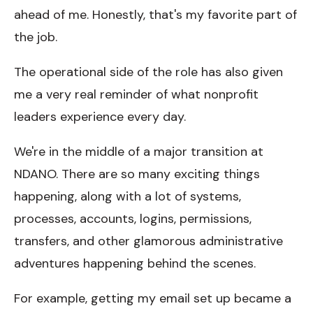
ahead of me. Honestly, that's my favorite part of
the job.
The operational side of the role has also given
me a very real reminder of what nonprofit
leaders experience every day.
We're in the middle of a major transition at
NDANO. There are so many exciting things
happening, along with a lot of systems,
processes, accounts, logins, permissions,
transfers, and other glamorous administrative
adventures happening behind the scenes.
For example, getting my email set up became a