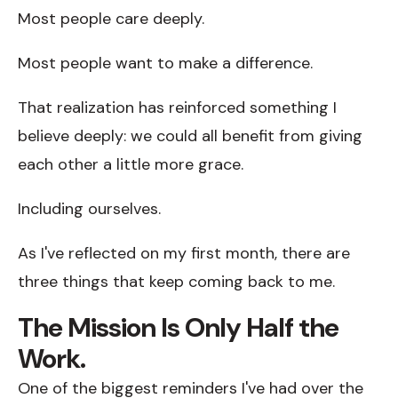
Most people care deeply.
Most people want to make a difference.
That realization has reinforced something I
believe deeply: we could all benefit from giving
each other a little more grace.
Including ourselves.
As I've reflected on my first month, there are
three things that keep coming back to me.
The Mission Is Only Half the
Work.
One of the biggest reminders I've had over the