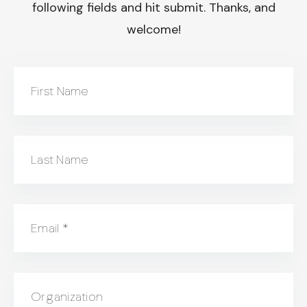
following fields and hit submit. Thanks, and
welcome!
First Name
Last Name
Email
*
Organization