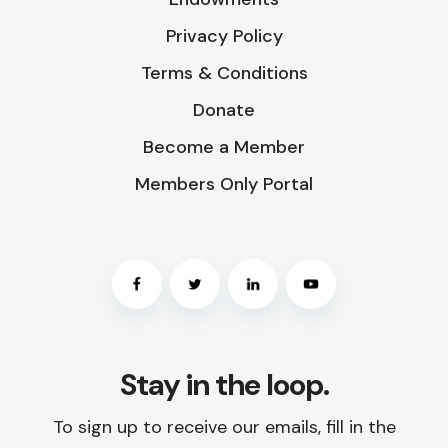
Privacy Policy
Terms & Conditions
Donate
Become a Member
Members Only Portal
Stay in the loop.
To sign up to receive our emails, fill in the