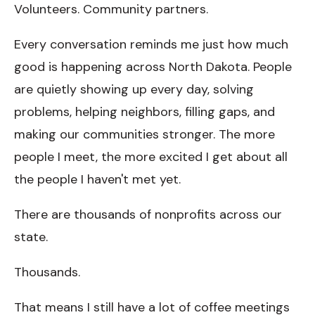
Volunteers. Community partners.
Every conversation reminds me just how much
good is happening across North Dakota. People
are quietly showing up every day, solving
problems, helping neighbors, filling gaps, and
making our communities stronger. The more
people I meet, the more excited I get about all
the people I haven't met yet.
There are thousands of nonprofits across our
state.
Thousands.
That means I still have a lot of coffee meetings