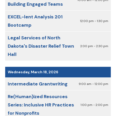
Building Engaged Teams
EXCEL-lent Analysis 201
12:00 pm - 1:30 pm
Bootcamp
Legal Services of North
Dakota's Disaster Relief Town
2:00 pm - 2:30 pm
Hall
Wednesday, March 18, 2026
Intermediate Grantwriting
9:00 am - 12:00 pm
Re(Human)ized Resources
Series: Inclusive HR Practices
1:00 pm - 2:00 pm
for Nonprofits