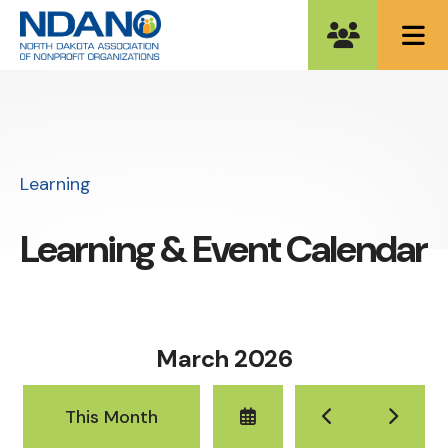
ME
Learning
Learning & Event Calendar
March 2026
Select
Go
Go
This Month
a
to
to