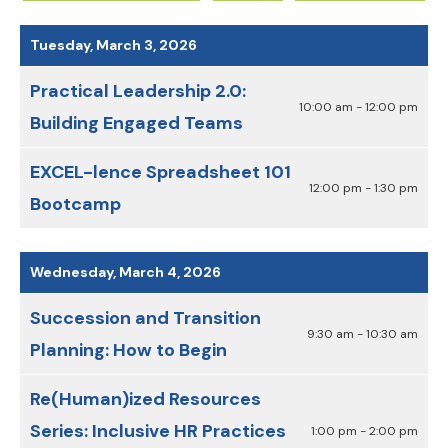
Date
Previous
Next
to
Tuesday, March 3, 2026
View
Practical Leadership 2.0:
10:00 am - 12:00 pm
Building Engaged Teams
EXCEL-lence Spreadsheet 101
12:00 pm - 1:30 pm
Bootcamp
Wednesday, March 4, 2026
Succession and Transition
9:30 am - 10:30 am
Planning: How to Begin
Re(Human)ized Resources
Series: Inclusive HR Practices
1:00 pm - 2:00 pm