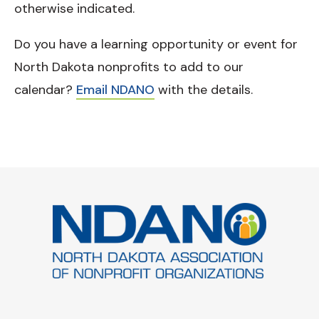
otherwise indicated.
Do you have a learning opportunity or event for
North Dakota nonprofits to add to our
calendar?
Email NDANO
with the details.