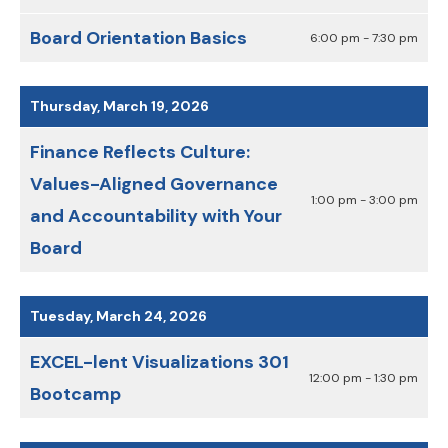
Board Orientation Basics
6:00 pm - 7:30 pm
Thursday, March 19, 2026
Finance Reflects Culture:
Values-Aligned Governance
1:00 pm - 3:00 pm
and Accountability with Your
Board
Tuesday, March 24, 2026
EXCEL-lent Visualizations 301
12:00 pm - 1:30 pm
Bootcamp