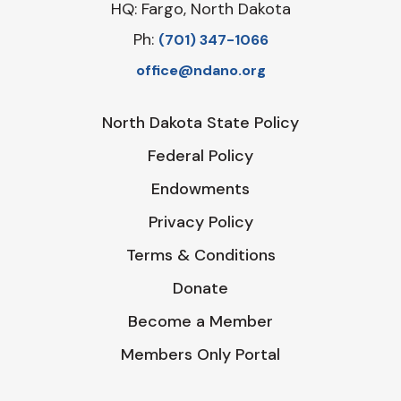
HQ: Fargo, North Dakota
Ph:
‪(701) 347-1066‬
office@ndano.org
North Dakota State Policy
Federal Policy
Endowments
Privacy Policy
Terms & Conditions
Donate
Become a Member
Members Only Portal