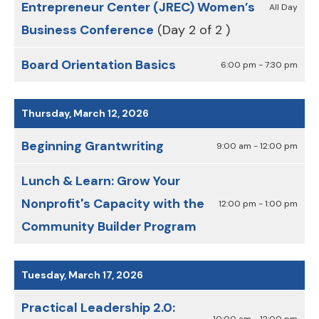
Entrepreneur Center (JREC) Women’s
All Day
Business Conference
(Day 2 of 2 )
Board Orientation Basics
6:00 pm - 7:30 pm
Thursday, March 12, 2026
Beginning Grantwriting
9:00 am - 12:00 pm
Lunch & Learn: Grow Your
Nonprofit's Capacity with the
12:00 pm - 1:00 pm
Community Builder Program
Tuesday, March 17, 2026
Practical Leadership 2.0:
10:00 am - 12:00 pm