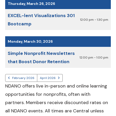
Thursday, March 26, 2026
EXCEL-lent Visualizations 301
12:00 pm - 1:30 pm
Bootcamp
Monday, March 30, 2026
Simple Nonprofit Newsletters
12:00 pm - 1:00 pm
that Boost Donor Retention
February 2026
April 2026
NDANO offers live in-person and online learning
opportunities for nonprofits, often with
partners. Members receive discounted rates on
all NDANO events. All times are Central unless