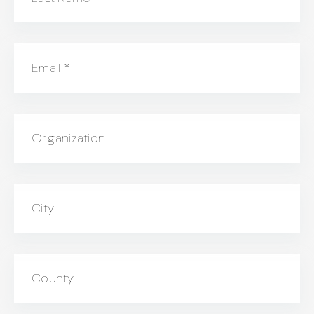
Email
*
Organization
City
County