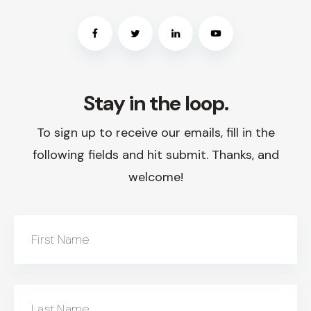
Stay in the loop.
To sign up to receive our emails, fill in the
following fields and hit submit. Thanks, and
welcome!
First Name
Last Name