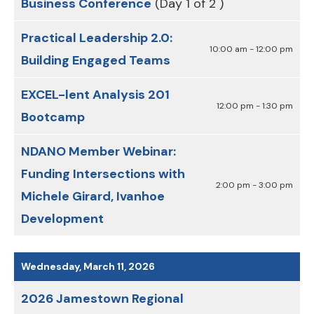
Business Conference
(Day 1 of 2 )
Practical Leadership 2.0:
10:00 am - 12:00 pm
Building Engaged Teams
EXCEL-lent Analysis 201
12:00 pm - 1:30 pm
Bootcamp
NDANO Member Webinar:
Funding Intersections with
2:00 pm - 3:00 pm
Michele Girard, Ivanhoe
Development
Wednesday, March 11, 2026
2026 Jamestown Regional