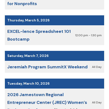
for Nonprofits
Thursday, March 5, 2026
EXCEL-lence Spreadsheet 101
12:00 pm - 1:30 pm
Bootcamp
Saturday, March 7, 2026
Jeremiah Program SummitX Weekend
All Day
Tuesday, March 10, 2026
2026 Jamestown Regional
Entrepreneur Center (JREC) Women’s
All Day